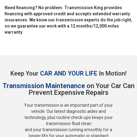
Need financing? No problem. Transmission King provides
financing with approved credit and accepts extended warranty
insurances. We know our transmission experts do the job right,
so we guarantee our work with a 12 months/12,000 miles
warranty.
Keep Your
CAR AND YOUR LIFE
In Motion!
Transmission Maintenance
on Your Car Can
Prevent Expensive Repairs
Your transmission is an important part of your
vehicle. Our latest diagnostic aides and
technology, plus routine check-ups keeps your
transmission fluid clean
and your transmission running smoothly for a
longer life for your automatic or standard