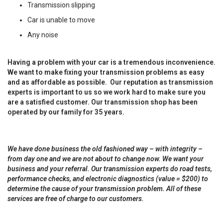
Transmission slipping
Car is unable to move
Any noise
Having a problem with your car is a tremendous inconvenience.
We want to make fixing your transmission problems as easy
and as affordable as possible. Our reputation as transmission
experts is important to us so we work hard to make sure you
are a satisfied customer. Our transmission shop has been
operated by our family for 35 years.
We have done business the old fashioned way – with integrity –
from day one and we are not about to change now. We want your
business and your referral. Our transmission experts do road tests,
performance checks, and electronic diagnostics (value = $200) to
determine the cause of your transmission problem. All of these
services are free of charge to our customers.