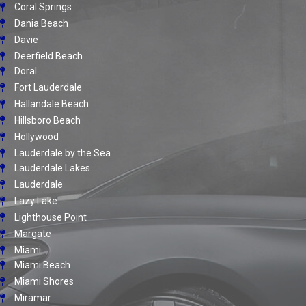
Coral Springs
Dania Beach
Davie
Deerfield Beach
Doral
Fort Lauderdale
Hallandale Beach
Hillsboro Beach
Hollywood
Lauderdale by the Sea
Lauderdale Lakes
Lauderdale
Lazy Lake
Lighthouse Point
Margate
Miami
Miami Beach
Miami Shores
Miramar