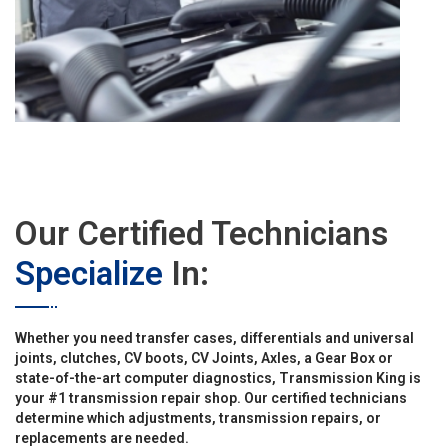
Our Certified Technicians
Specialize
In:
Whether you need transfer cases, differentials and universal
joints, clutches, CV boots, CV Joints, Axles, a Gear Box or
state-of-the-art computer diagnostics, Transmission King is
your #1 transmission repair shop. Our certified technicians
determine which adjustments, transmission repairs, or
replacements are needed.