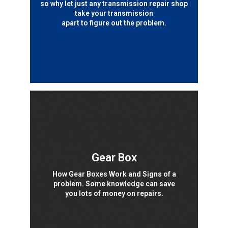
so why let just any transmission repair shop
take your transmission
apart to figure out the problem.
Gear Box
How Gear Boxes Work and Signs of a
problem. Some knowledge can save
you lots of money on repairs.