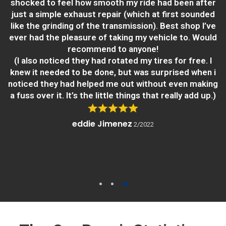
shocked to feel how smooth my ride had been after
just a simple exhaust repair (which at first sounded
like the grinding of the transmission). Best shop I’ve
ever had the pleasure of taking my vehicle to. Would
recommend to anyone!
(I also noticed they had rotated my tires for free. I
knew it needed to be done, but was surprised when i
noticed they had helped me out without even making
a fuss over it. It’s the little things that really add up.)
eddie Jimenez
2/2022
1
2
3