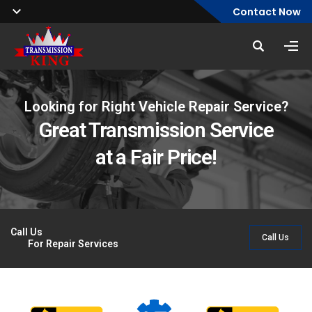
Contact Now
Looking for Right Vehicle Repair Service?
Transmissions Repair & Maintenance
Serving South Florida
Great Transmission Service
Service Available
Since 1987
at a Fair Price!
Over 35 Years Of Quality Auto Service
Trust Your Vehicle to Certified Technicians
Call Us
Call Us
For Repair Services