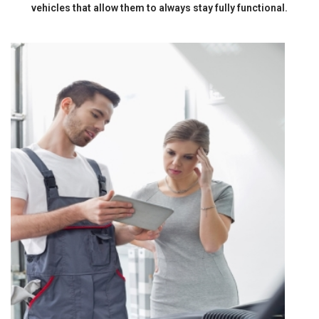
vehicles that allow them to always stay fully functional.