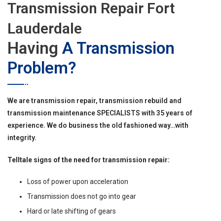
Transmission Repair Fort
Lauderdale
Having
A Transmission
Problem?
We are transmission repair, transmission rebuild and
transmission maintenance SPECIALISTS with 35 years of
experience. We do business the old fashioned way…with
integrity.
Telltale signs of the need for transmission repair:
Loss of power upon acceleration
Transmission does not go into gear
Hard or late shifting of gears