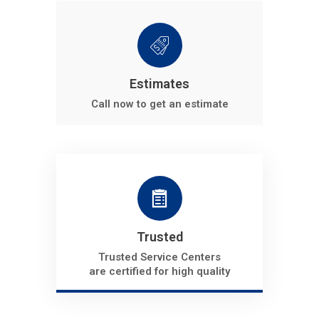
Estimates
Call now to get an estimate
Trusted
Trusted Service Centers
are certified for high quality