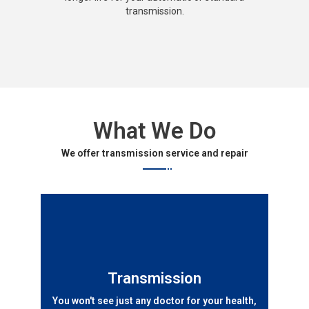
transmission.
What We Do
We offer transmission service and repair
Transmission
You won't see just any doctor for your health,