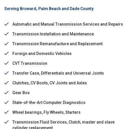
Serving Broward, Palm Beach and Dade County
Automatic and Manual Transmission Services and Repairs
Transmission Installation and Maintenance
Transmission Remanufacture and Replacement
Foreign and Domestic Vehicles
CVT Transmission
Transfer Case, Differentials and Universal Joints
Clutches, CV Boots, CV Joints and Axles
Gear Box
State-of-the-Art Computer Diagnostics
Wheel bearings, Fly Wheels, Starters
Transmission Fluid Services, Clutch, master and slave
cylinder replacement