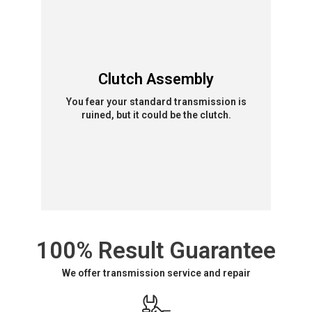
Clutch Assembly
You fear your standard transmission is
ruined, but it could be the clutch.
100% Result Guarantee
We offer transmission service and repair