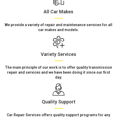
All Car Makes
We provide a variety of repair and maintenance services for all
car makes and models.
Variety Services
The main principle of our work is to offer quality transmission
repair and services and we have been doing it since our first
day.
Quality Support
Car Repair Services offers quality support programs for any