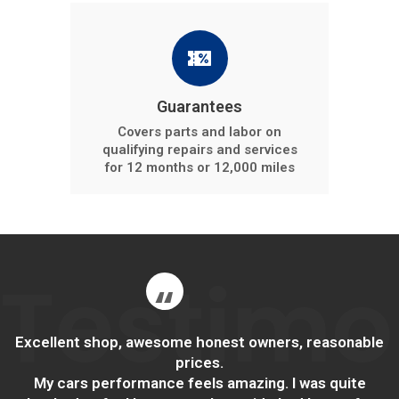
Guarantees
Covers parts and labor on
qualifying repairs and services
for 12 months or 12,000 miles
Testimo
Excellent shop, awesome honest owners, reasonable
prices.
My cars performance feels amazing. I was quite