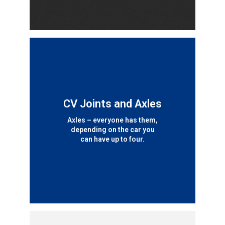
CV Joints and Axles
Axles – everyone has them,
depending on the car you
can have up to four.