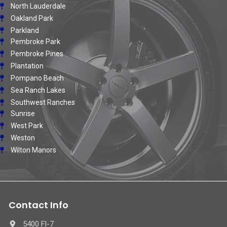
North Lauderdale
Oakland Park
Parkland
Pembroke Park
Pembroke Pines
Plantation
Pompano Beach
Sea Ranch Lakes
Southwest Ranches
Sunrise
West Park
Weston
Wilton Manors
Contact Info
5400 Fl-7