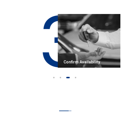
3
works
Confirm Availability
1
2
3
4