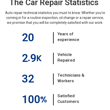
The Car Repair Statistics
Auto repair technical statistics you must to know. Whether you're
coming in for a routine inspection, oil change or a repair service,
we promise that you will be completely satisfied with our work.
20
Years of
experience
2
9
Vehicle
.
K
Repaired
32
Technicians &
Workers
100
Satisfied
%
Customers