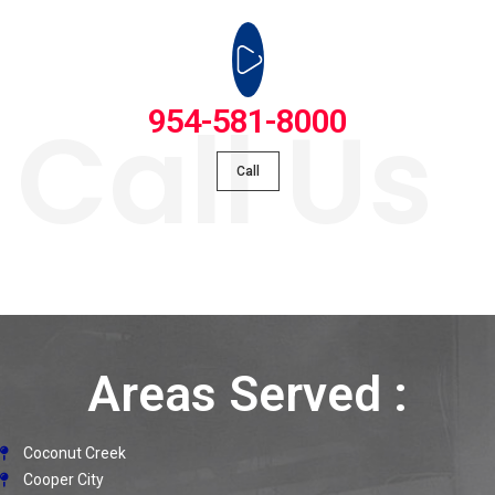
Call Us
954-581-8000
Call
Areas Served :
Coconut Creek
Cooper City